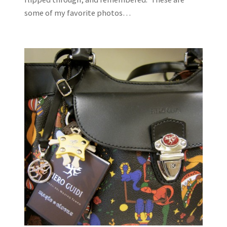
some of my favorite photos…