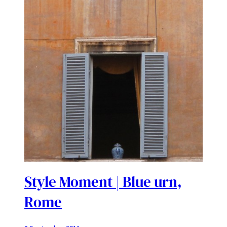
Style Moment | Blue urn,
Rome