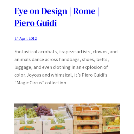
Eye on Design | Rome |
Piero Guidi
24 April 2012
Fantastical acrobats, trapeze artists, clowns, and
animals dance across handbags, shoes, belts,
luggage, and even clothing in an explosion of
color. Joyous and whimsical, it’s Piero Guidi’s
“Magic Circus” collection.