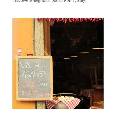
Trastevere neighborhood of Rome, Italy.