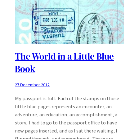
The World in a Little Blue
Book
27 December 2012
My passport is full. Each of the stamps on those
little blue pages represents an encounter, an
adventure, an education, an accomplishment, a
story. I had to go to the passport office to have
new pages inserted, and as I sat there waiting, I
flipped through, and remembered. These are