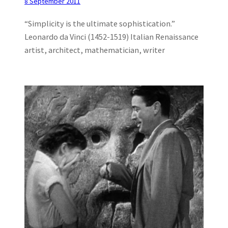
8 September 2011
“Simplicity is the ultimate sophistication.”
Leonardo da Vinci (1452-1519) Italian Renaissance
artist, architect, mathematician, writer