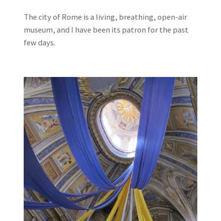
The city of Rome is a living, breathing, open-air
museum, and I have been its patron for the past
few days.