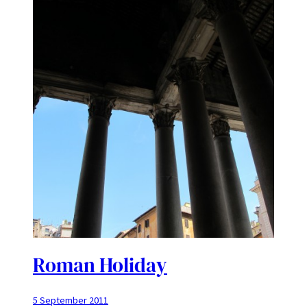
Roman Holiday
5 September 2011