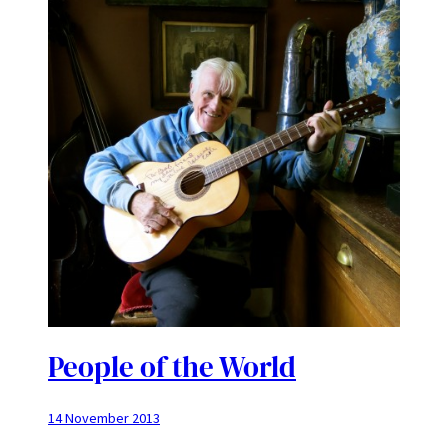
People of the World
14 November 2013