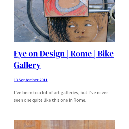
Eye on Design | Rome | Bike
Gallery
13 September 2011
I’ve been to a lot of art galleries, but I’ve never
seen one quite like this one in Rome.