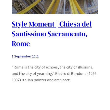
Style Moment | Chiesa del
Santissimo Sacramento,
Rome
1 September 2011
“Rome is the city of echoes, the city of illusions,
and the city of yearning.” Giotto di Bondone (1266-
1337) Italian painter and architect