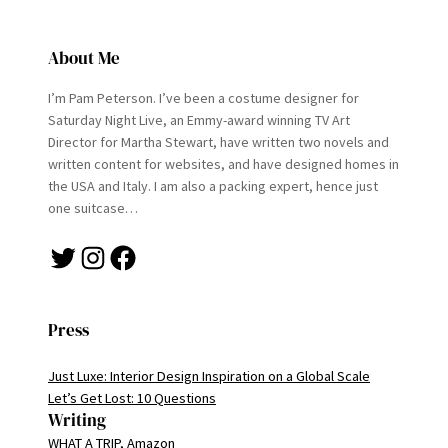
About Me
I’m Pam Peterson. I’ve been a costume designer for
Saturday Night Live, an Emmy-award winning TV Art
Director for Martha Stewart, have written two novels and
written content for websites, and have designed homes in
the USA and Italy. I am also a packing expert, hence just
one suitcase…
Twitter
Instagram
Facebook
Press
Just Luxe: Interior Design Inspiration on a Global Scale
Let’s Get Lost: 10 Questions
Writing
WHAT A TRIP, Amazon