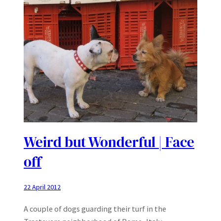
Weird but Wonderful | Face
off
22 April 2012
A couple of dogs guarding their turf in the