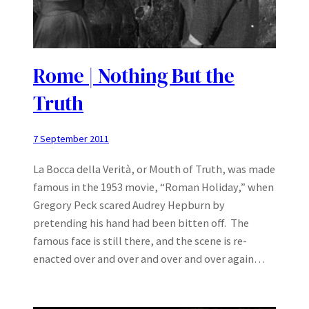
Rome | Nothing But the
Truth
7 September 2011
La Bocca della Verità, or Mouth of Truth, was made
famous in the 1953 movie, “Roman Holiday,” when
Gregory Peck scared Audrey Hepburn by
pretending his hand had been bitten off. The
famous face is still there, and the scene is re-
enacted over and over and over and over again…