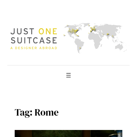
Skip
to
content
Tag:
Rome