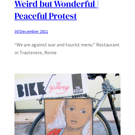
Weird but Wonderful |
Peaceful Protest
30 December 2011
“We are against war and tourist menu.” Restaurant
in Trastevere, Rome