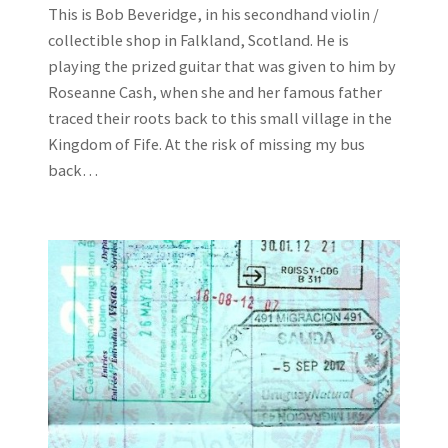
This is Bob Beveridge, in his secondhand violin /
collectible shop in Falkland, Scotland. He is
playing the prized guitar that was given to him by
Roseanne Cash, when she and her famous father
traced their roots back to this small village in the
Kingdom of Fife. At the risk of missing my bus
back…